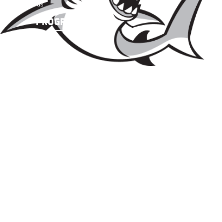
Contact us
PROGRAMS
Future Sharks
Academy Teams
SBA → Baseball U LI Pathway
Camps & Clinics
PROSPECTIVE PLAYERS
Prospective Players
Tryout information
NEWS & UPDATES
Team News
Teams Scoreboard & Schedule
©2026 SHARKS BASEBALL
ACADEMY