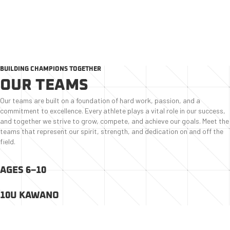
SHARKS BASEBALL ACADEMY ●
HOME
●
ABOUT US
●
TEAMS
BUILDING CHAMPIONS TOGETHER
OUR TEAMS
Our teams are built on a foundation of hard work, passion, and a
commitment to excellence. Every athlete plays a vital role in our success,
and together we strive to grow, compete, and achieve our goals. Meet the
teams that represent our spirit, strength, and dedication on and off the
field.
AGES 6–10
10U KAWANO