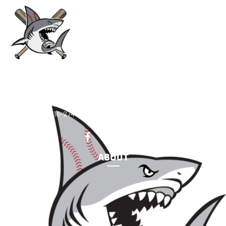
CONNECT
Sharks Baseball Academy
2438 Marcus Ave New Hyde Park, NY 11040
Email
:
sharksbaseballacademy@msasportsny.org
Telephone
:
516-274-7550
ABOUT
Our Mission
FAQ
Coaches
Staff
Support Us