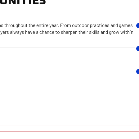
 throughout the entire year. From outdoor practices and games
ayers always have a chance to sharpen their skills and grow within