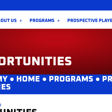
BOUT US
PROGRAMS
PROSPECTIVE PLAY
ORTUNITIES
MY ●
HOME
●
PROGRAMS
●
PR
IES
E
UNITIES