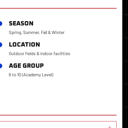
SEASON
Spring, Summer, Fall & Winter
LOCATION
Outdoor fields & indoor facilities
AGE GROUP
6 to 10 (Academy Level)