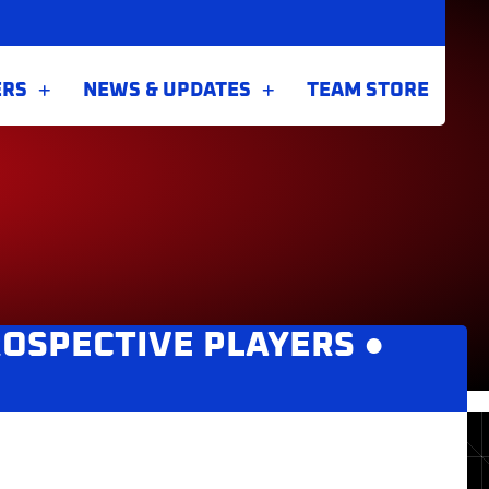
ERS
NEWS & UPDATES
TEAM STORE
OSPECTIVE PLAYERS
●