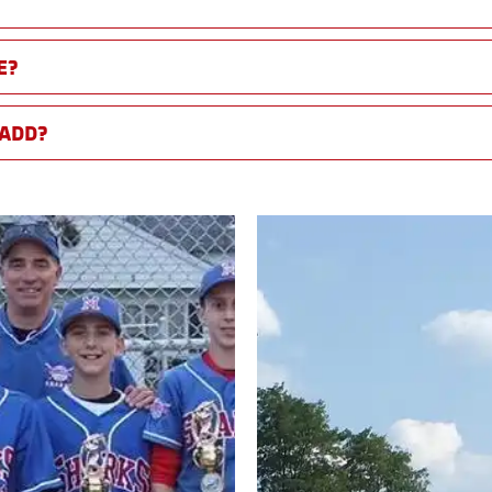
E?
 ADD?