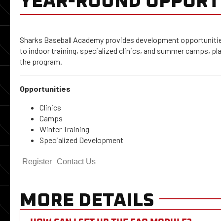
Sharks Baseball Academy provides development opportunities
to indoor training, specialized clinics, and summer camps, pl
the program.
Opportunities
Clinics
Camps
Winter Training
Specialized Development
Register
Contact Us
MORE DETAILS