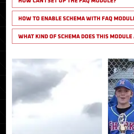
HOW CAN I SET UP THE FAQ MODULE?
HOW TO ENABLE SCHEMA WITH FAQ MODUL
WHAT KIND OF SCHEMA DOES THIS MODULE