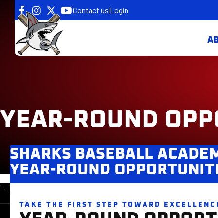
Contact us
|
Login
A
YEAR-ROUND OPP
SHARKS BASEBALL ACADE
YEAR-ROUND OPPORTUNIT
TAKE THE FIRST STEP TOWARD EXCELLENC
YEAR-ROUND OPPORT