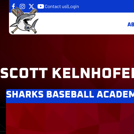
Contact us
|
Login
A
SCOTT KELNHOFE
SHARKS BASEBALL ACADE