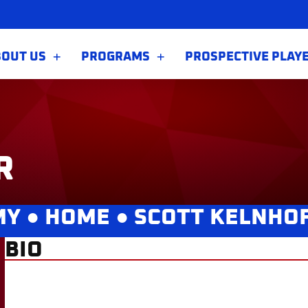
BOUT US
PROGRAMS
PROSPECTIVE PLAY
R
MY ●
HOME
●
SCOTT KELNHO
BIO