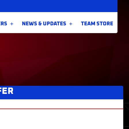
ERS
NEWS & UPDATES
TEAM STORE
FER